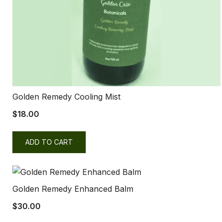
Golden Remedy Cooling Mist
$
18.00
ADD TO CART
Golden Remedy Enhanced Balm
$
30.00