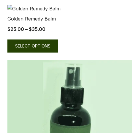
Golden Remedy Balm
$
25.00
–
$
35.00
SELECT OPTIONS