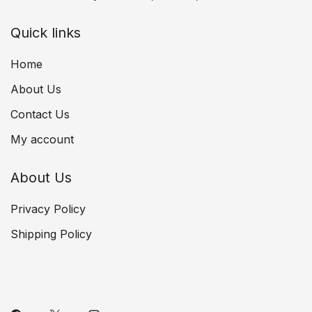
Quick links
Home
About Us
Contact Us
My account
About Us
Privacy Policy
Shipping Policy