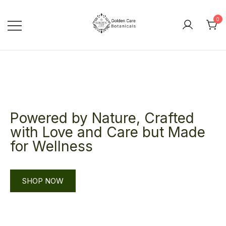
0
goldencarebotanicals
Powered by Nature, Crafted
with Love and Care but Made
for Wellness
SHOP NOW