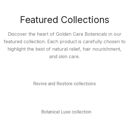
Featured Collections
Discover the heart of Golden Care Botanicals in our
featured collection. Each product is carefully chosen to
highlight the best of natural relief, hair nourishment,
and skin care.
Revive and Restore collections
Botanical Luxe collection