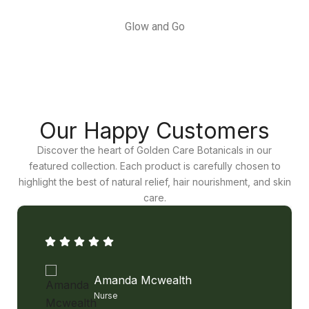
Glow and Go
Our Happy Customers
Discover the heart of Golden Care Botanicals in our
featured collection. Each product is carefully chosen to
highlight the best of natural relief, hair nourishment, and skin
care.
Amanda Mcwealth
Nurse