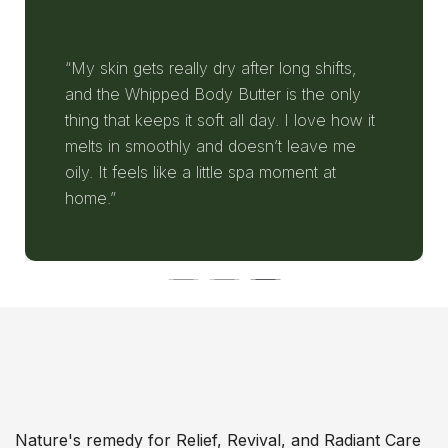
“My skin gets really dry after long shifts,
and the Whipped Body Butter is the only
thing that keeps it soft all day. I love how it
melts in smoothly and doesn’t leave me
oily. It feels like a little spa moment at
home.”
Nature's remedy for Relief, Revival, and Radiant Care