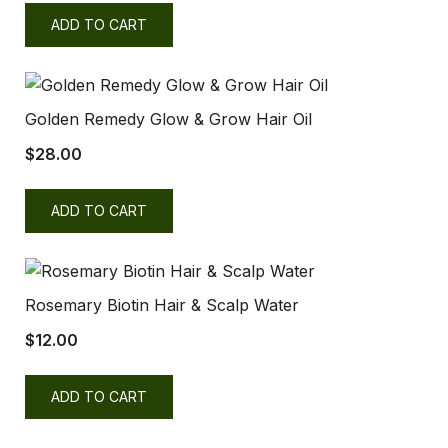
ADD TO CART
Golden Remedy Glow & Grow Hair Oil
$
28.00
ADD TO CART
Rosemary Biotin Hair & Scalp Water
$
12.00
ADD TO CART