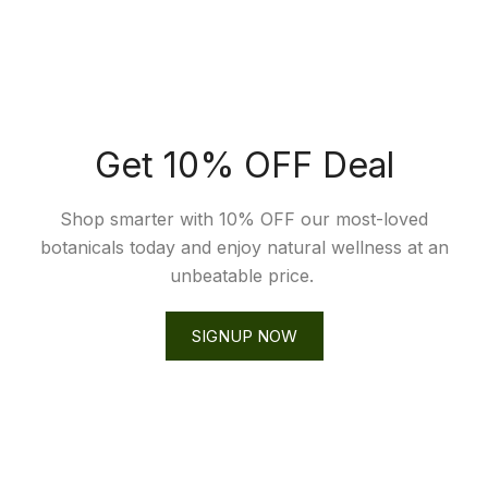
Get 10% OFF Deal
Shop smarter with 10% OFF our most-loved
botanicals today and enjoy natural wellness at an
unbeatable price.
SIGNUP NOW