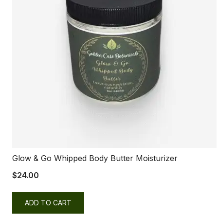
Glow & Go Whipped Body Butter Moisturizer
$
24.00
ADD TO CART