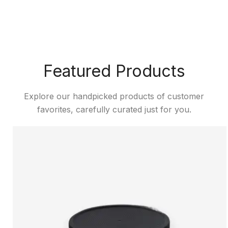
Featured Products
Explore our handpicked products of customer
favorites, carefully curated just for you.