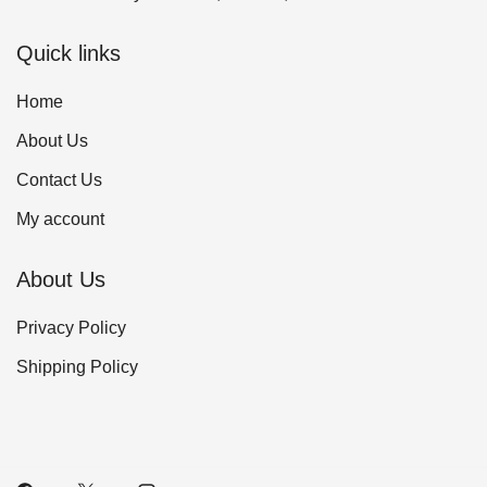
Quick links
Home
About Us
Contact Us
My account
About Us
Privacy Policy
Shipping Policy