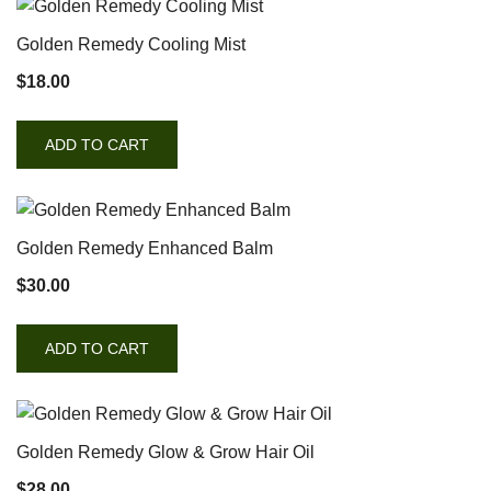
Golden Remedy Cooling Mist
$
18.00
ADD TO CART
Golden Remedy Enhanced Balm
$
30.00
ADD TO CART
Golden Remedy Glow & Grow Hair Oil
$
28.00