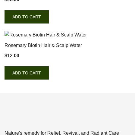
ADD TO CART
Rosemary Biotin Hair & Scalp Water
$
12.00
ADD TO CART
Nature's remedy for Relief, Revival, and Radiant Care