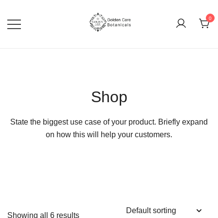
0
goldencarebotanicals
Shop
State the biggest use case of your product. Briefly expand
on how this will help your customers.
Showing all 6 results