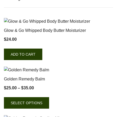
Glow & Go Whipped Body Butter Moisturizer
$
24.00
ADD TO CART
Golden Remedy Balm
$
25.00
–
$
35.00
SELECT OPTIONS