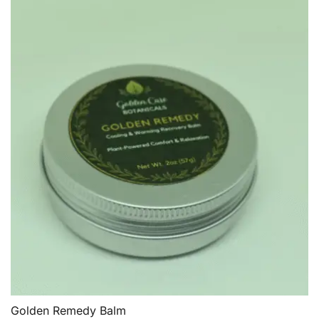
Golden Remedy Balm