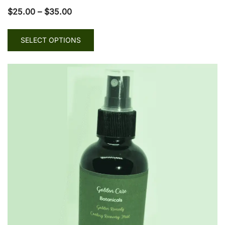
$
25.00
–
$
35.00
SELECT OPTIONS