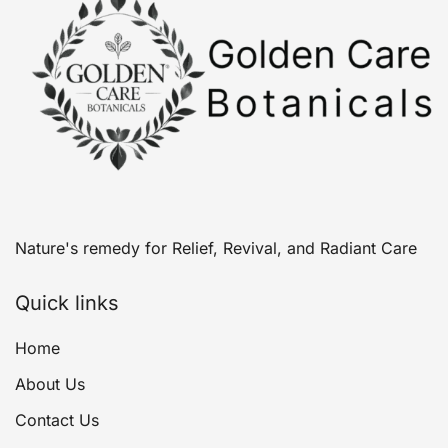
Nature's remedy for Relief, Revival, and Radiant Care
Quick links
Home
About Us
Contact Us