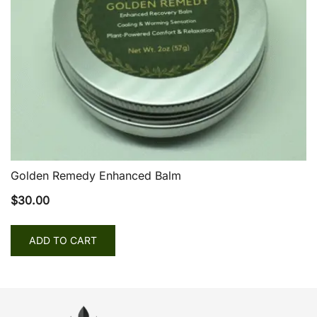
Golden Remedy Enhanced Balm
$
30.00
ADD TO CART