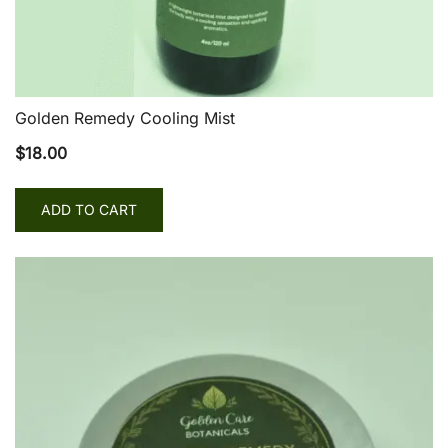
Golden Remedy Cooling Mist
$
18.00
ADD TO CART