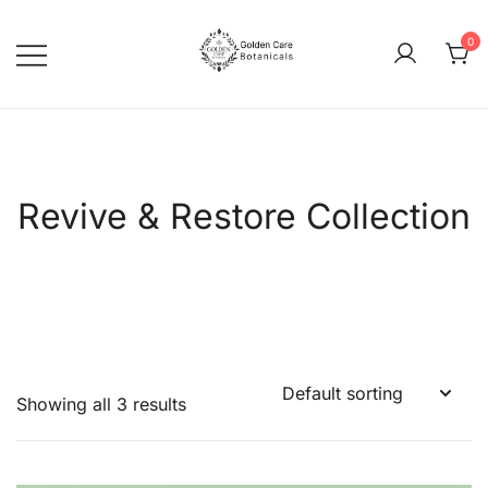
0
goldencarebotanicals
Revive & Restore Collection
Showing all 3 results