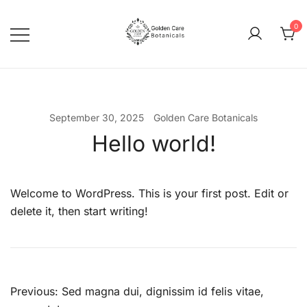
0
goldencarebotanicals
September 30, 2025
Golden Care Botanicals
Hello world!
Welcome to WordPress. This is your first post. Edit or
delete it, then start writing!
Previous:
Sed magna dui, dignissim id felis vitae,