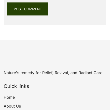
Nature's remedy for Relief, Revival, and Radiant Care
Quick links
Home
About Us