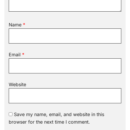
Name
*
Email
*
Website
Save my name, email, and website in this
browser for the next time I comment.