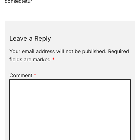
consectetur
Leave a Reply
Your email address will not be published.
Required
fields are marked
*
Comment
*